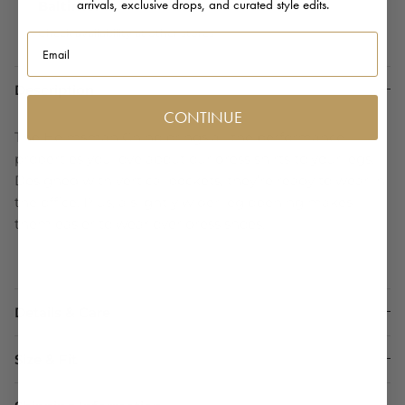
arrivals, exclusive drops, and curated style edits.
Baltimore
Check availability at other stores
Email
Description
CONTINUE
The Helmsman Chino brings all the performance
properties you love about our dress shirts to your legs.
Designed with vertical pockets, they’re ready to wear in
the office. Plus, a slightly wider leg opening makes
them easier to wear over dress shoes.
Details & Care
Size & Fit