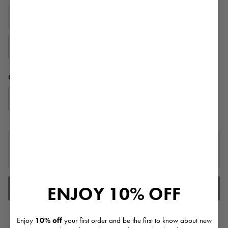
35X32 SLIM
38X32 SLIM
34X32 SLIM
40X32 SLIM
31X32 SLIM
Quantity
ALL SALES FINAL. This item cannot be returned,
exchanged or refunded.
ENJOY
10% OFF
ADD TO CART
Pickup currently unavailable at
Sassanova -
Enjoy
10% off
your first order and be the first to know about new