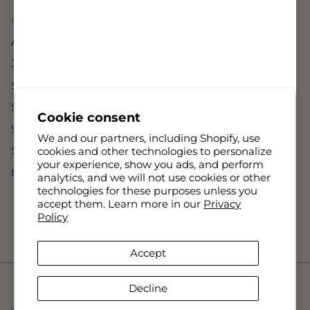
Company
About Us
Join The Team
Sassanova Mclean
Sassanova Bethesda
Cookie consent
Sassanova Baltimore
We and our partners, including Shopify, use
Sassanova Lutherville
cookies and other technologies to personalize
your experience, show you ads, and perform
NovaMan Lutherville
analytics, and we will not use cookies or other
technologies for these purposes unless you
accept them. Learn more in our
Privacy
Policy
Accept
Decline
© 2026
Sassanova / Nova Man
.