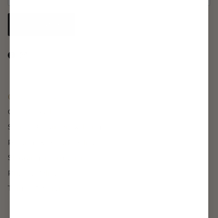
SUBSCRIBE
Facebook
Instagram
Customer Care
Get In Touch
Start a Return or Exchange
Refunds & Return Policy
Shipping Information
Privacy Policy
Terms Of Service