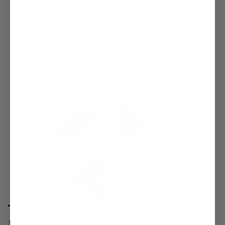
HELMSMAN CHINO PANT