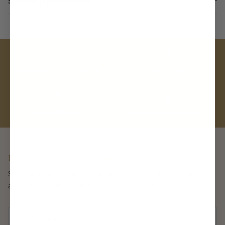
Shipping Information
New Women's Arrivals
Gift cards
Find A Store
New Men's Arrivals
Enjoy 10% off your first order
Stay up to date on our latest arrivals, exclusive offers,
and more with alerts sent directly to your inbox