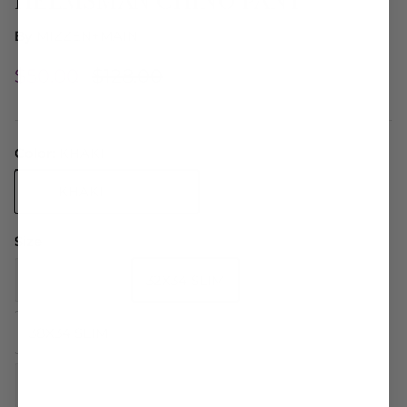
By
MIZZEN+MAIN
$50.00
$128.00
Color:
KHAKI
KHAKI
Size
34X34 SLIM
32X34 SLIM
36X34 SLIM
38X34 SLIM
32X32 SLIM
31X30 SLIM
30X32 SLIM
33X32 SLIM
36X32 SLIM